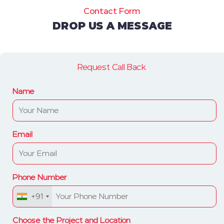
Contact Form
DROP US A MESSAGE
Request Call Back
Name
Email
Phone Number
+91
Choose the Project and Location