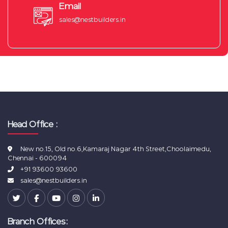
Email
sales@nestbuilders.in
Head Office :
New no.15, Old no.6,Kamaraj Nagar 4th Street,Choolaimedu,
Chennai - 600094
+91 93600 93600
sales@nestbuilders.in
Branch Offices: