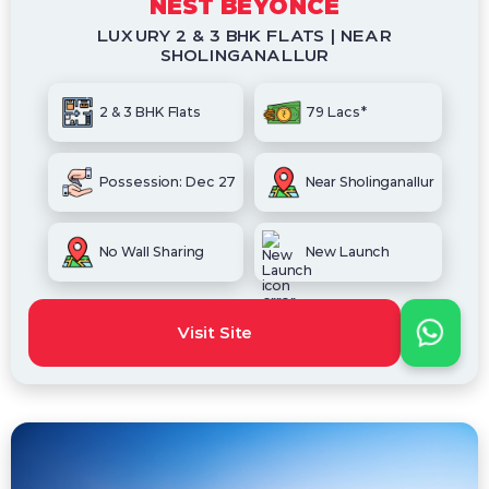
NEST BEYONCE
LUXURY 2 & 3 BHK FLATS | NEAR
SHOLINGANALLUR
2 & 3 BHK Flats
79 Lacs*
Possession: Dec 27
Near Sholinganallur
No Wall Sharing
New Launch
Visit Site