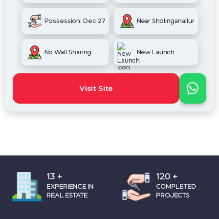
Possession: Dec 27
Near Sholinganallur
No Wall Sharing
New Launch
Visit Site
18
+
160
+
EXPERIENCE IN
COMPLETED
REAL ESTATE
PROJECTS