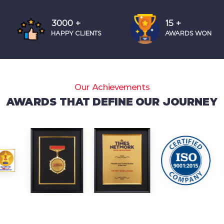
4000
+
20
+
HAPPY CLIENTS
AWARDS WON
Our Achievements
AWARDS THAT DEFINE OUR JOURNEY