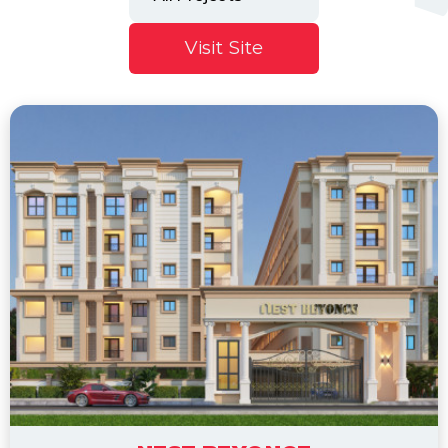
Visit Site