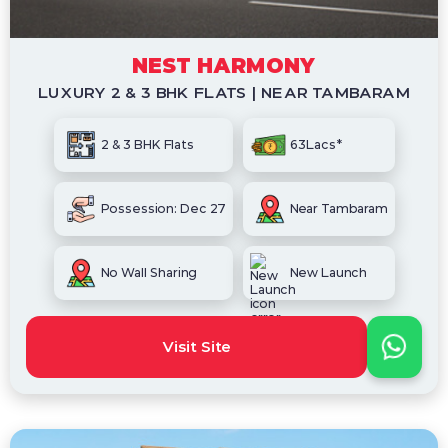
NEST HARMONY
LUXURY 2 & 3 BHK FLATS | NEAR TAMBARAM
2 & 3 BHK Flats
63Lacs*
Possession: Dec 27
Near Tambaram
No Wall Sharing
New Launch
Visit Site