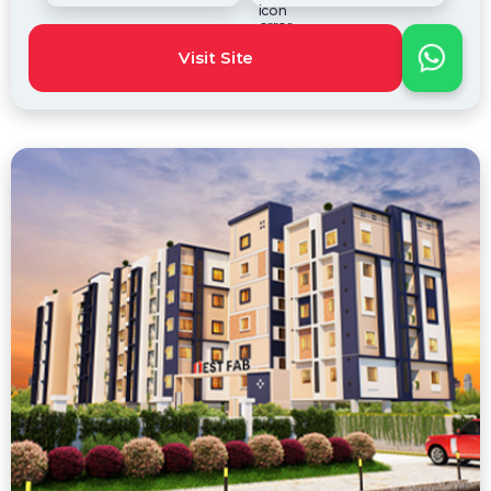
Visit Site