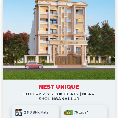
NEST UNIQUE
LUXURY 2 & 3 BHK FLATS | NEAR
SHOLINGANALLUR
2 & 3 BHK Flats
76 Lacs*