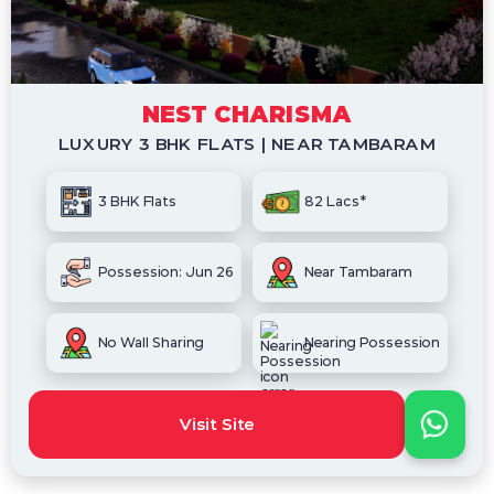
NEST CHARISMA
LUXURY 3 BHK FLATS | NEAR TAMBARAM
3 BHK Flats
82 Lacs*
Possession: Jun 26
Near Tambaram
No Wall Sharing
Nearing Possession
Visit Site