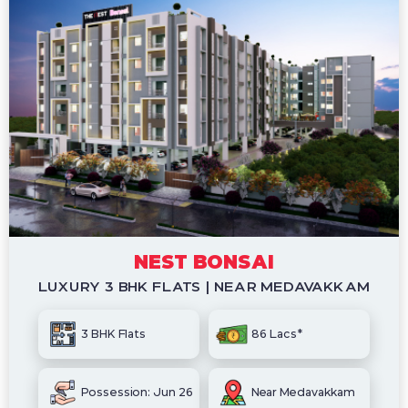
NEST BONSAI
LUXURY 3 BHK FLATS | NEAR MEDAVAKKAM
3 BHK Flats
86 Lacs*
Possession: Jun 26
Near Medavakkam