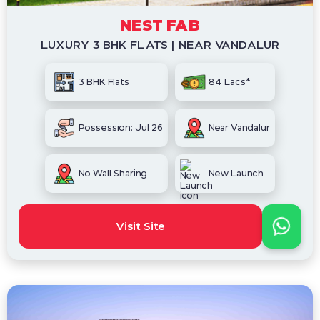
NEST FAB
LUXURY 3 BHK FLATS | NEAR VANDALUR
3 BHK Flats
84 Lacs*
Possession: Jul 26
Near Vandalur
No Wall Sharing
New Launch
Visit Site