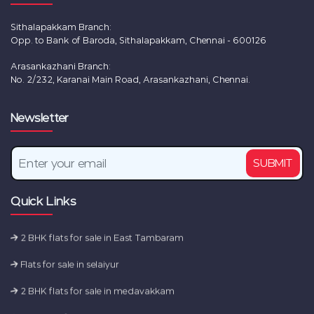
Sithalapakkam Branch:
Opp. to Bank of Baroda, Sithalapakkam, Chennai - 600126
Arasankazhani Branch:
No. 2/232, Karanai Main Road, Arasankazhani, Chennai.
New Flats for sale in Chennai
Newsletter
2 BHK flats for sale in Tambaram
2 BHK flats for sale in Sembakkam
SUBMIT
Flats for sale in camp road
Ready to Occupy Flats in Perumbakkam
Quick Links
2 BHK flats for sale in East Tambaram
Flats for sale in selaiyur
2 BHK flats for sale in medavakkam
New Flats for sale in Chennai