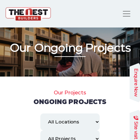
Our Ongoing Projects
Enquire Now
Our Projects
ONGOING PROJECTS
Site visit