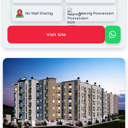
No Wall Sharing
Nearing Possession
Visit Site