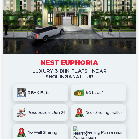
NEST EUPHORIA
LUXURY 3 BHK FLATS | NEAR
SHOLINGANALLUR
3 BHK Flats
80 Lacs*
Possession: Jun 26
Near Sholinganallur
No Wall Sharing
Nearing Possession