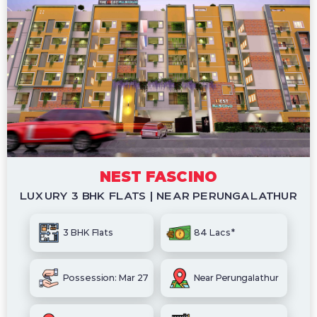
NEST FASCINO
LUXURY 3 BHK FLATS | NEAR PERUNGALATHUR
3 BHK Flats
84 Lacs*
Possession: Mar 27
Near Perungalathur