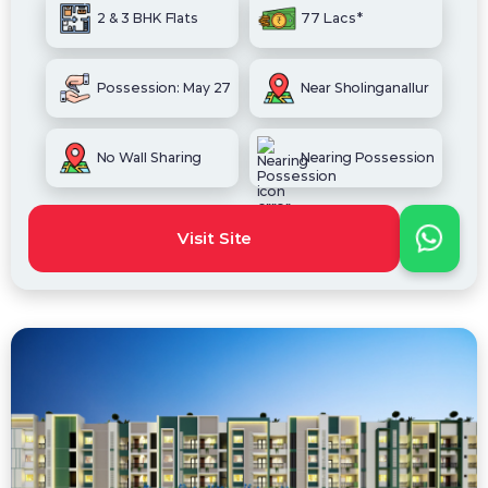
2 & 3 BHK Flats
77 Lacs*
Possession: May 27
Near Sholinganallur
No Wall Sharing
Nearing Possession
Visit Site