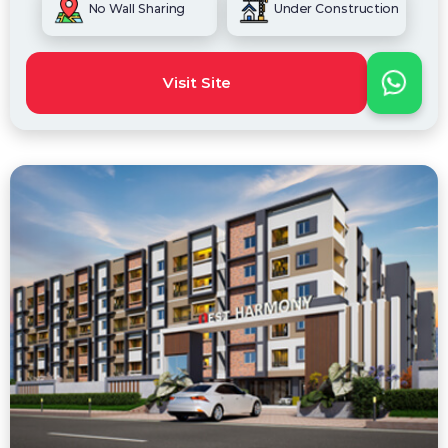
No Wall Sharing
Under Construction
Visit Site