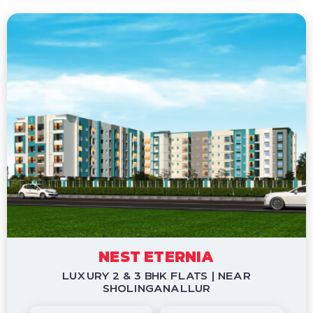
NEST ETERNIA
LUXURY 2 & 3 BHK FLATS | NEAR
SHOLINGANALLUR