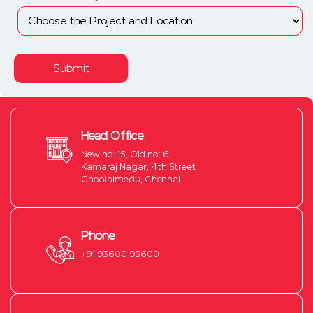
Submit
Head Office
New no: 15, Old no: 6,
Kamaraj Nagar, 4th Street
Choolaimedu, Chennai
Phone
+91 93600 93600