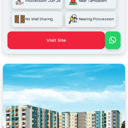
Possession: Jun 26
Near Tambaram
No Wall Sharing
Nearing Possession
Visit Site