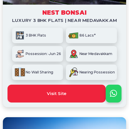
NEST BONSAI
LUXURY 3 BHK FLATS | NEAR MEDAVAKKAM
3 BHK Flats
86 Lacs*
Possession: Jun 26
Near Medavakkam
No Wall Sharing
Nearing Possession
Visit Site