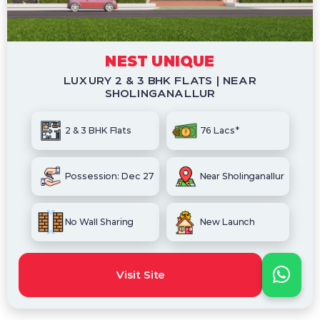
NEST UNIQUE
LUXURY 2 & 3 BHK FLATS | NEAR
SHOLINGANALLUR
2 & 3 BHK Flats
76 Lacs*
Possession: Dec 27
Near Sholinganallur
No Wall Sharing
New Launch
Visit Site