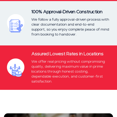
100% Approval-Driven Construction
We follow a fully approval-driven process with
clear documentation and end-to-end
support, so you enjoy complete peace of mind
from booking to handover.
Assured Lowest Rates in Locations
We offer real pricing without compromising
quality, delivering maximum value in prime
locations through honest costing,
dependable execution, and customer-first
satisfaction.