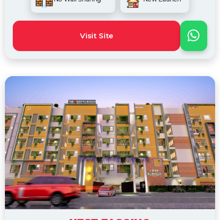
Visit Site