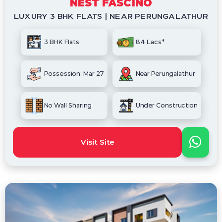
NEST FASCINO
LUXURY 3 BHK FLATS | NEAR PERUNGALATHUR
3 BHK Flats
84 Lacs*
Possession: Mar 27
Near Perungalathur
No Wall Sharing
Under Construction
Visit Site