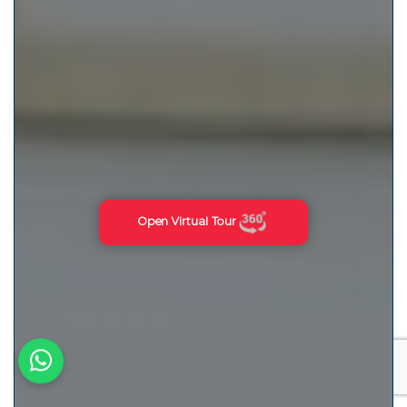
Open Virtual Tour