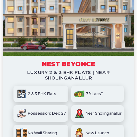
NEST BEYONCE
LUXURY 2 & 3 BHK FLATS | NEAR
SHOLINGANALLUR
2 & 3 BHK Flats
79 Lacs*
Possession: Dec 27
Near Sholinganallur
No Wall Sharing
New Launch