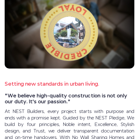
Setting new standards in urban living.
"We believe high-quality construction is not only
our duty. It's our passion."
At NEST Builders, every project starts with purpose and
ends with a promise kept. Guided by the NEST Pledge, We
build by four principles, Noble intent, Excellence, Stylish
design, and Trust, we deliver transparent documentation
and on-time handovers. With No Wall Sharing Homes and