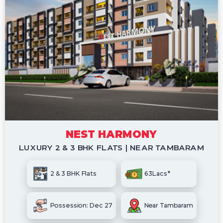
NEST HARMONY
LUXURY 2 & 3 BHK FLATS | NEAR TAMBARAM
2 & 3 BHK Flats
63Lacs*
Possession: Dec 27
Near Tambaram