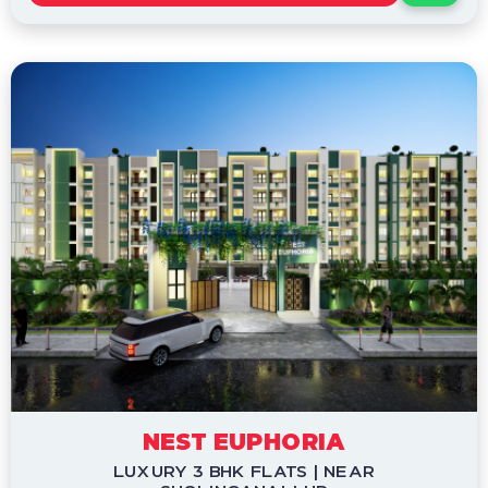
NEST EUPHORIA
LUXURY 3 BHK FLATS | NEAR