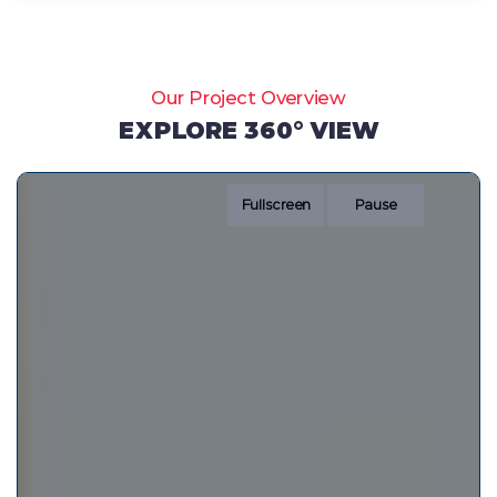
Our Project Overview
EXPLORE 360° VIEW
Fullscreen
Pause