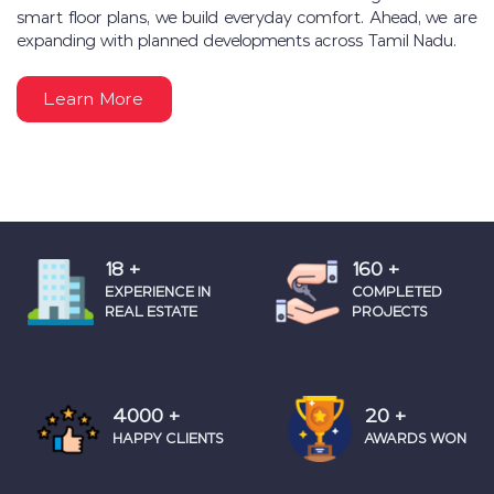
smart floor plans, we build everyday comfort. Ahead, we are
expanding with planned developments across Tamil Nadu.
Learn More
18
+
160
+
EXPERIENCE IN
COMPLETED
REAL ESTATE
PROJECTS
4000
+
20
+
HAPPY CLIENTS
AWARDS WON