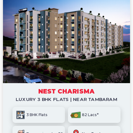
NEST CHARISMA
LUXURY 3 BHK FLATS | NEAR TAMBARAM
3 BHK Flats
82 Lacs*