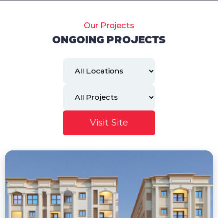
Our Projects
ONGOING PROJECTS
Visit Site