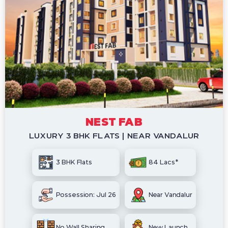
NEST FAB
LUXURY 3 BHK FLATS | NEAR VANDALUR
3 BHK Flats
84 Lacs*
Possession: Jul 26
Near Vandalur
No Wall Sharing
New Launch