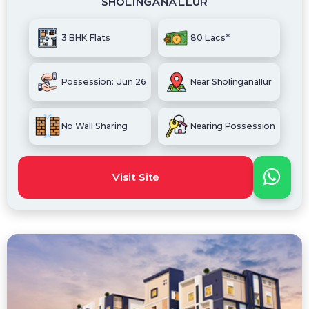
SHOLINGANALLUR
3 BHK Flats
80 Lacs*
Possession: Jun 26
Near Sholinganallur
No Wall Sharing
Nearing Possession
Visit Site