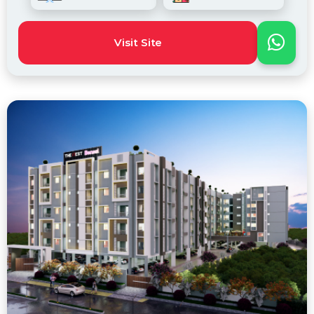
Visit Site