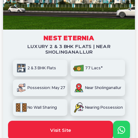
NEST ETERNIA
LUXURY 2 & 3 BHK FLATS | NEAR
SHOLINGANALLUR
2 & 3 BHK Flats
77 Lacs*
Possession: May 27
Near Sholinganallur
No Wall Sharing
Nearing Possession
Visit Site