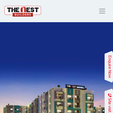
Enquire Now
Site visit
Previous
Next