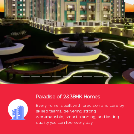
Paradise of 2&3BHK Homes
Every home is built with precision and care by
skilled teams, delivering strong
workmanship, smart planning, and lasting
quality you can feel every day.