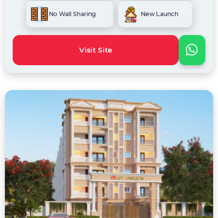
No Wall Sharing
New Launch
Visit Site