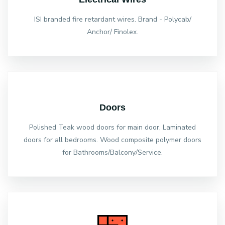
ISI branded fire retardant wires. Brand - Polycab/
Anchor/ Finolex.
Doors
Polished Teak wood doors for main door, Laminated
doors for all bedrooms. Wood composite polymer doors
for Bathrooms/Balcony/Service.