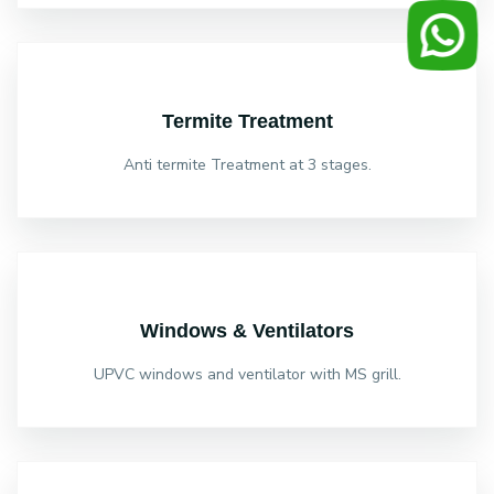
Termite Treatment
Anti termite Treatment at 3 stages.
Windows & Ventilators
UPVC windows and ventilator with MS grill.