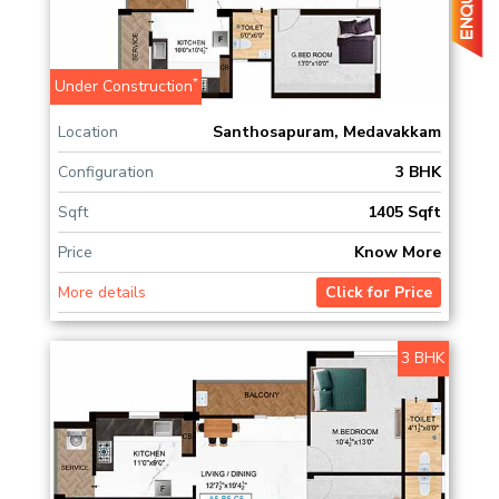
*
Under Construction
Location
Santhosapuram, Medavakkam
Configuration
3 BHK
Sqft
1405 Sqft
Price
Know More
More details
Click for Price
3 BHK