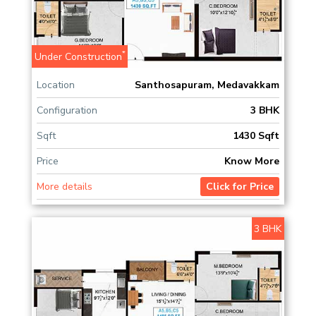
*
Under Construction
Location
Santhosapuram, Medavakkam
Configuration
3 BHK
Sqft
1430 Sqft
Price
Know More
More details
Click for Price
3 BHK