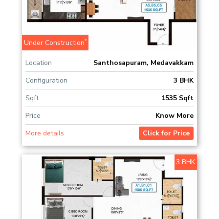
*
Under Construction
Location
Santhosapuram, Medavakkam
Configuration
3 BHK
Sqft
1535 Sqft
Price
Know More
More details
Click for Price
3 BHK