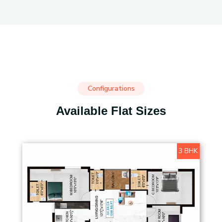
Configurations
Available Flat Sizes
3 BHK