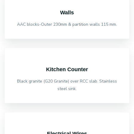
Walls
AAC blocks-Outer 230mm & partition walls 115 mm.
Kitchen Counter
Black granite (G20 Granite) over RCC slab. Stainless
steel sink.
Electrical Wires