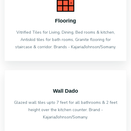
Flooring
Vitrified Tiles for Living, Dining, Bed rooms & kitchen,
Antiskid tiles for bath rooms, Granite flooring for
staircase & corridor. Brands - Kajaria/Johnson/Somany.
Wall Dado
Glazed wall tiles upto 7 feet for all bathrooms & 2 feet
height over the kitchen counter. Brand -
Kajaria/Johnson/Somany.