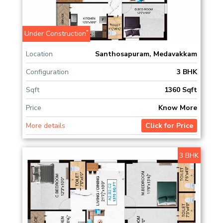
*
Under Construction
Location
Santhosapuram, Medavakkam
Configuration
3 BHK
Sqft
1360 Sqft
Price
Know More
More details
Click for Price
3 BHK