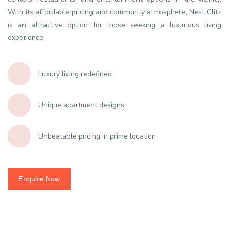
With its affordable pricing and community atmosphere, Nest Glitz
is an attractive option for those seeking a luxurious living
experience.
Luxury living redefined
Unique apartment designs
Unbeatable pricing in prime location
Enquire Now