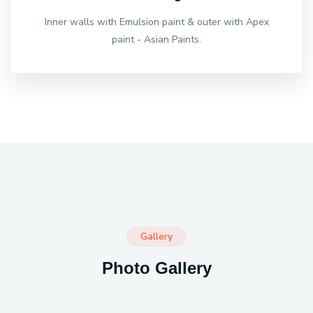
Inner walls with Emulsion paint & outer with Apex
paint - Asian Paints.
Gallery
Photo Gallery