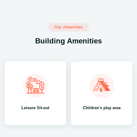
Our Amenities
Building Amenities
Leisure Sit-out
Children's play area