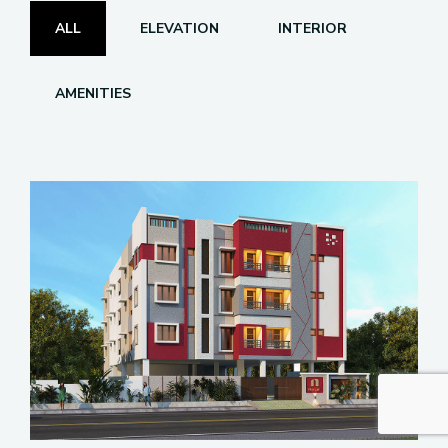
ALL
ELEVATION
INTERIOR
AMENITIES