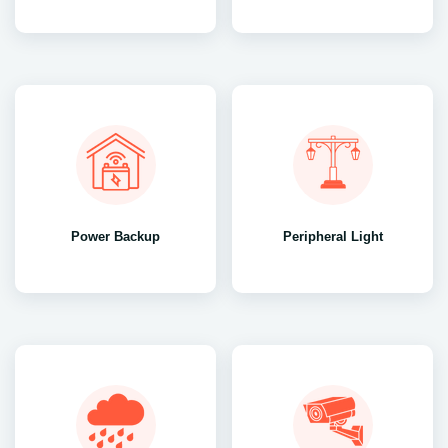
Power Backup
Peripheral Light