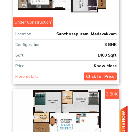
*
Under Construction
Location
Santhosapuram, Medavakkam
Configuration
3 BHK
Sqft
1400 Sqft
Price
Know More
More details
Click for Price
3 BHK