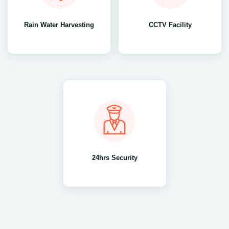
Rain Water Harvesting
CCTV Facility
24hrs Security