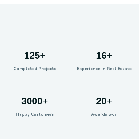
125
+
16
+
Completed Projects
Experience In Real Estate
3000
+
20
+
Happy Customers
Awards won