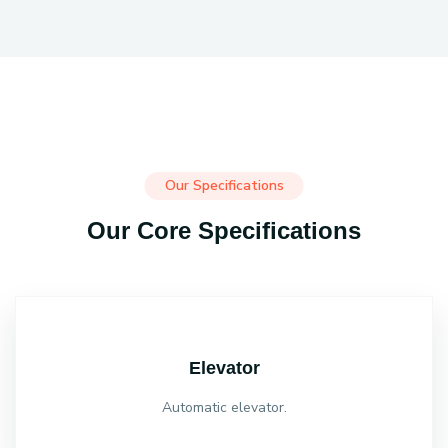
Our Specifications
Our Core Specifications
Elevator
Automatic elevator.