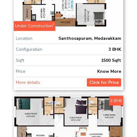
*
Under Construction
Location
Santhosapuram, Medavakkam
Configuration
3 BHK
Sqft
1500 Sqft
Price
Know More
More details
Click for Price
3 BHK