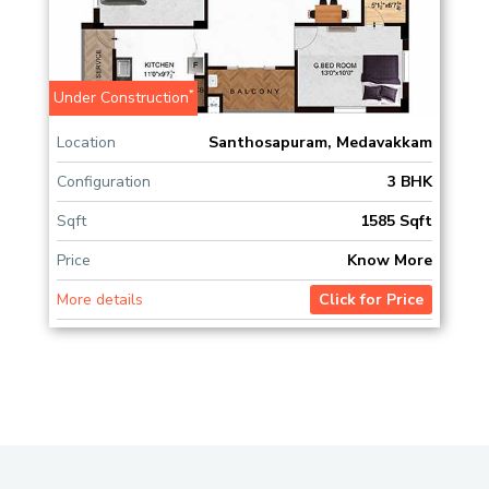
*
Under Construction
Location
Santhosapuram, Medavakkam
Configuration
3 BHK
Sqft
1585 Sqft
Price
Know More
More details
Click for Price