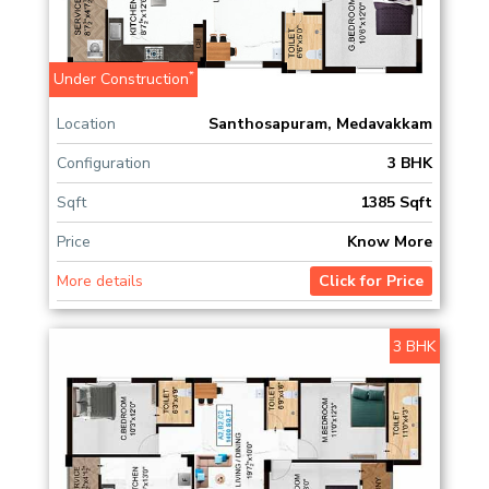
*
Under Construction
Location
Santhosapuram, Medavakkam
Configuration
3 BHK
Sqft
1385 Sqft
Price
Know More
More details
Click for Price
3 BHK