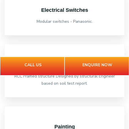
Electrical Switches
Modular switches - Panasonic.
Structure
CALL US
ENQUIRE NOW
RCC Framed structure Designed by structural Engineer
based on soil test report.
Painting