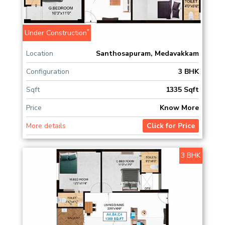
*
Under Construction
Location
Santhosapuram, Medavakkam
Configuration
3 BHK
Sqft
1335 Sqft
Price
Know More
More details
Click for Price
3 BHK