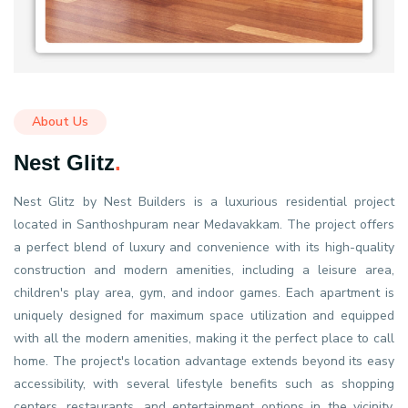
About Us
Nest Glitz
.
Nest Glitz by Nest Builders is a luxurious residential project
located in Santhoshpuram near Medavakkam. The project offers
a perfect blend of luxury and convenience with its high-quality
construction and modern amenities, including a leisure area,
children's play area, gym, and indoor games. Each apartment is
uniquely designed for maximum space utilization and equipped
with all the modern amenities, making it the perfect place to call
home. The project's location advantage extends beyond its easy
accessibility, with several lifestyle benefits such as shopping
centers, restaurants, and entertainment options in the vicinity.