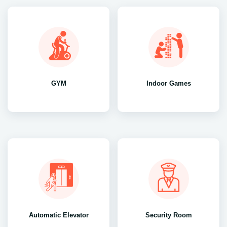
GYM
Indoor Games
Automatic Elevator
Security Room