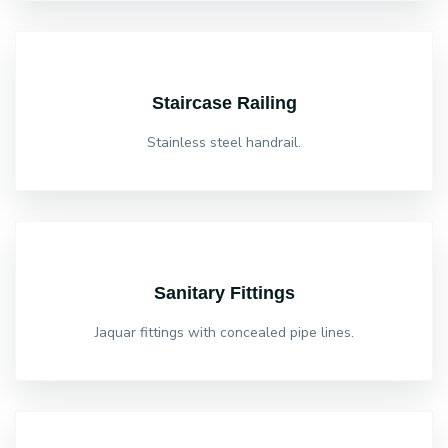
Staircase Railing
Stainless steel handrail.
Sanitary Fittings
Jaquar fittings with concealed pipe lines.