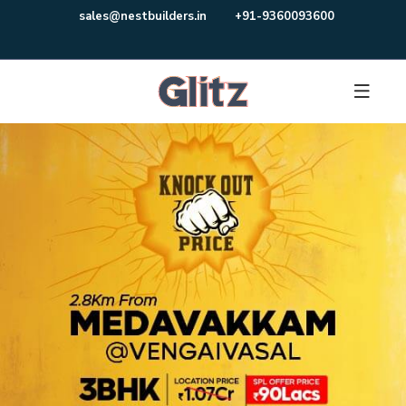
sales@nestbuilders.in
+91-9360093600