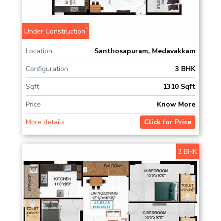
*
Under Construction
Location
Santhosapuram, Medavakkam
Configuration
3 BHK
Sqft
1310 Sqft
Price
Know More
More details
Click for Price
3 BHK