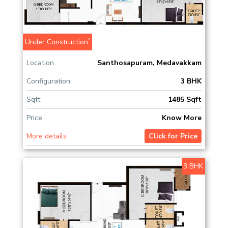
*
Under Construction
Location
Santhosapuram, Medavakkam
Configuration
3 BHK
Sqft
1485 Sqft
Price
Know More
More details
Click for Price
3 BHK