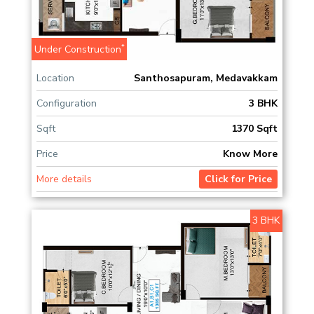
*
Under Construction
Location
Santhosapuram, Medavakkam
Configuration
3 BHK
Sqft
1370 Sqft
Price
Know More
More details
Click for Price
3 BHK