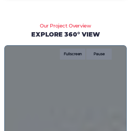
Our Project Overview
EXPLORE 360° VIEW
Fullscreen
Pause