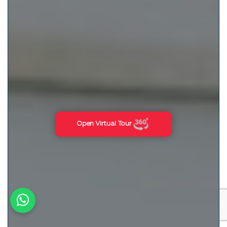
Open Virtual Tour