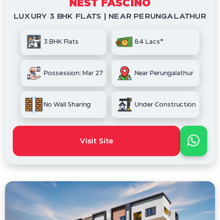
NEST FASCINO
LUXURY 3 BHK FLATS | NEAR PERUNGALATHUR
3 BHK Flats
84 Lacs*
Possession: Mar 27
Near Perungalathur
No Wall Sharing
Under Construction
Visit Site