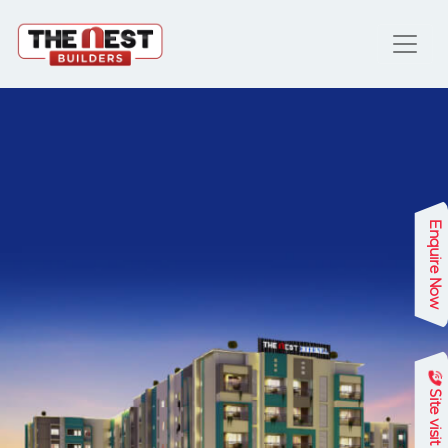
Enquire Now
Site visit
Previous
Next