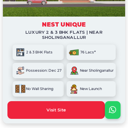
NEST UNIQUE
LUXURY 2 & 3 BHK FLATS | NEAR
SHOLINGANALLUR
2 & 3 BHK Flats
76 Lacs*
Possession: Dec 27
Near Sholinganallur
No Wall Sharing
New Launch
Visit Site