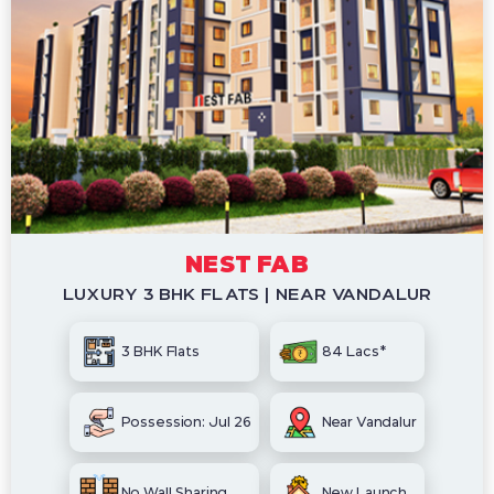
NEST FAB
LUXURY 3 BHK FLATS | NEAR VANDALUR
3 BHK Flats
84 Lacs*
Possession: Jul 26
Near Vandalur
No Wall Sharing
New Launch