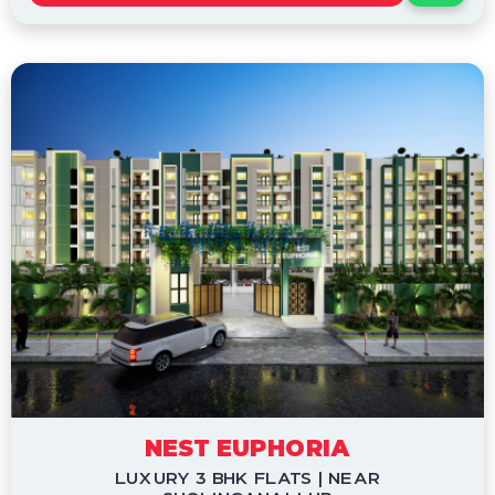
NEST EUPHORIA
LUXURY 3 BHK FLATS | NEAR