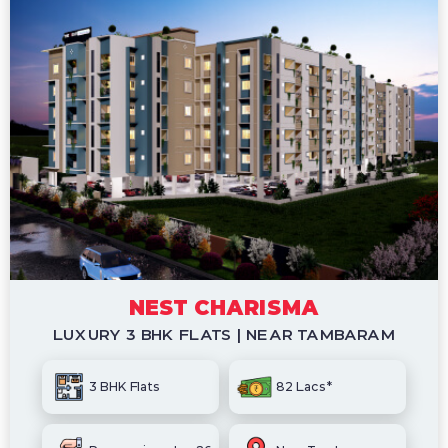
NEST CHARISMA
LUXURY 3 BHK FLATS | NEAR TAMBARAM
3 BHK Flats
82 Lacs*