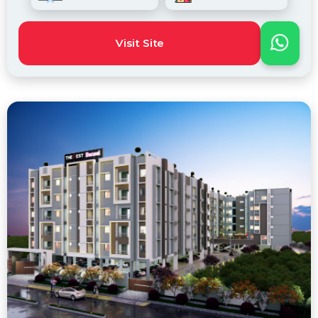
Visit Site