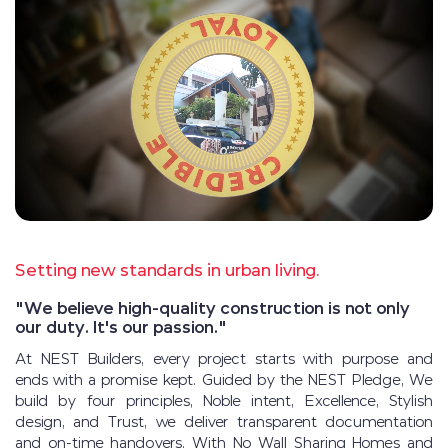
Setting new standards in urban living.
"We believe high-quality construction is not only
our duty. It's our passion."
At NEST Builders, every project starts with purpose and
ends with a promise kept. Guided by the NEST Pledge, We
build by four principles, Noble intent, Excellence, Stylish
design, and Trust, we deliver transparent documentation
and on-time handovers. With No Wall Sharing Homes and