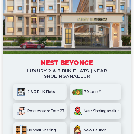
NEST BEYONCE
LUXURY 2 & 3 BHK FLATS | NEAR
SHOLINGANALLUR
2 & 3 BHK Flats
79 Lacs*
Possession: Dec 27
Near Sholinganallur
No Wall Sharing
New Launch