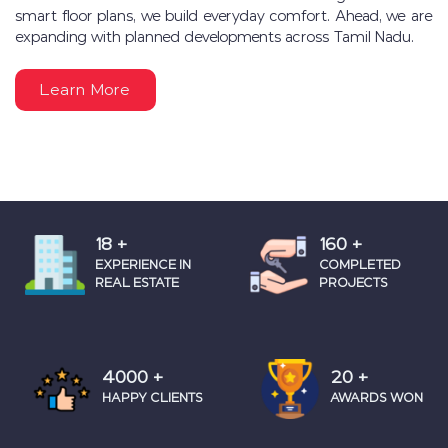
smart floor plans, we build everyday comfort. Ahead, we are
expanding with planned developments across Tamil Nadu.
Learn More
18
+
160
+
EXPERIENCE IN
COMPLETED
REAL ESTATE
PROJECTS
4000
+
20
+
HAPPY CLIENTS
AWARDS WON