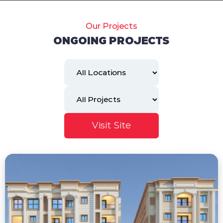
Our Projects
ONGOING PROJECTS
Visit Site