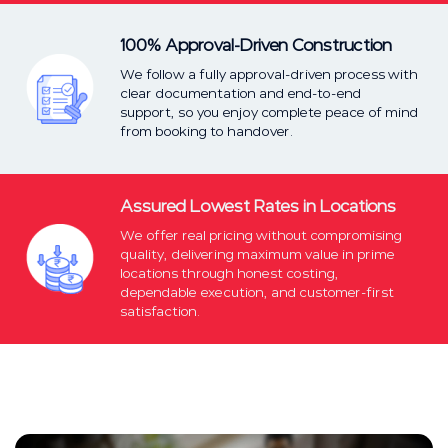
100% Approval-Driven Construction
We follow a fully approval-driven process with
clear documentation and end-to-end
support, so you enjoy complete peace of mind
from booking to handover.
Assured Lowest Rates in Locations
We offer real pricing without compromising
quality, delivering maximum value in prime
locations through honest costing,
dependable execution, and customer-first
satisfaction.