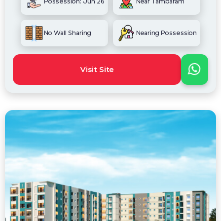
Possession: Jun 26
Near Tambaram
No Wall Sharing
Nearing Possession
Visit Site