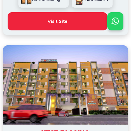
Visit Site