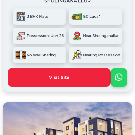
SHOLINGANALLUR
3 BHK Flats
80 Lacs*
Possession: Jun 26
Near Sholinganallur
No Wall Sharing
Nearing Possession
Visit Site