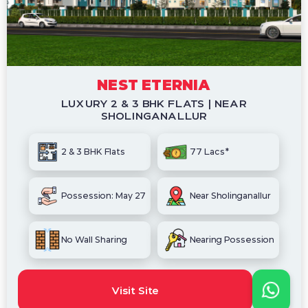
NEST ETERNIA
LUXURY 2 & 3 BHK FLATS | NEAR
SHOLINGANALLUR
2 & 3 BHK Flats
77 Lacs*
Possession: May 27
Near Sholinganallur
No Wall Sharing
Nearing Possession
Visit Site