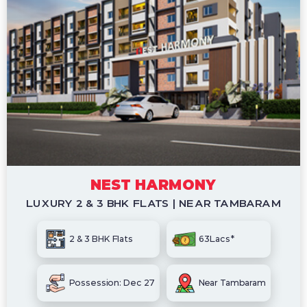
NEST HARMONY
LUXURY 2 & 3 BHK FLATS | NEAR TAMBARAM
2 & 3 BHK Flats
63Lacs*
Possession: Dec 27
Near Tambaram