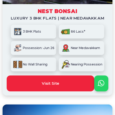
NEST BONSAI
LUXURY 3 BHK FLATS | NEAR MEDAVAKKAM
3 BHK Flats
86 Lacs*
Possession: Jun 26
Near Medavakkam
No Wall Sharing
Nearing Possession
Visit Site