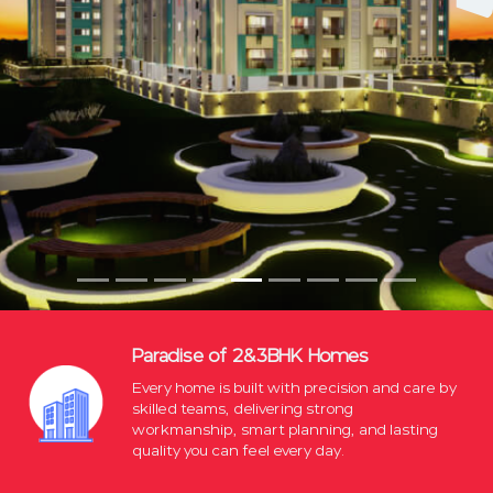
Paradise of 2&3BHK Homes
Every home is built with precision and care by
skilled teams, delivering strong
workmanship, smart planning, and lasting
quality you can feel every day.