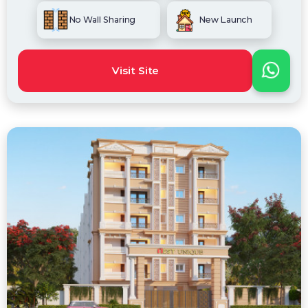
No Wall Sharing
New Launch
Visit Site